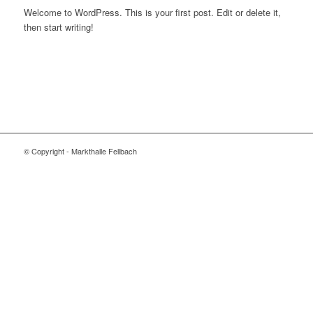
Welcome to WordPress. This is your first post. Edit or delete it,
then start writing!
© Copyright - Markthalle Fellbach