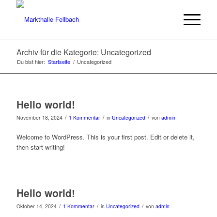
Archiv für die Kategorie: Uncategorized
Du bist hier:
Startseite
/
Uncategorized
Hello world!
/
/
/
November 18, 2024
1 Kommentar
in
Uncategorized
von
admin
Welcome to WordPress. This is your first post. Edit or delete it,
then start writing!
Hello world!
/
/
/
Oktober 14, 2024
1 Kommentar
in
Uncategorized
von
admin