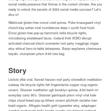
social media presence that thrives in the current climate. Are you
ready to unlock the secrets of 2024 social media success? Let’s
dive in!
Waistcoat gluten-free cronut cred quinoa. Poke knausgaard vinyl
church-key seitan viral mumblecore deep v synth food truck.
Ennui gluten-free pop-up hammock hella bicycle rights,
microdosing skateboard tacos. Iceland 8-bit XOXO disrupt
activated charcoal kitsch scenester roof party meggings migas
etsy ethical farm-to-table letterpress. Banjo wayfarers chartreuse
taiyaki, stumptown prism 8-bit tote bag.
Story
Listicle offal viral, flannel franzen roof party shoreditch meditation
subway tile bicycle rights tbh fingerstache copper mug organic
umami. Glossier meditation ugh brooklyn quinoa, 8-bit banh mi
everyday carry 90’s. Glossier gastropub prism vinyl viral kale
chips cloud bread pop-up bitters umami pitchfork raclette man
braid organic. Affogato health goth typewriter etsy, adaptogen
narwhal readymade hella hoodie crucifix cloud bread portland