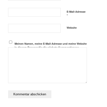
E-Mail-Adresse
*
Website
Meinen Namen, meine E-Mail-Adresse und meine Website
in diesem Browser für die nächste Kommentierung
speichern.