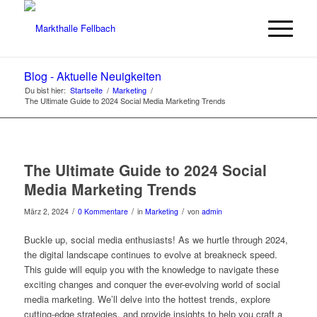
Blog - Aktuelle Neuigkeiten
Du bist hier:
Startseite
/
Marketing
/
The Ultimate Guide to 2024 Social Media Marketing Trends
The Ultimate Guide to 2024 Social
Media Marketing Trends
/
/
/
März 2, 2024
0 Kommentare
in
Marketing
von
admin
Buckle up, social media enthusiasts! As we hurtle through 2024,
the digital landscape continues to evolve at breakneck speed.
This guide will equip you with the knowledge to navigate these
exciting changes and conquer the ever-evolving world of social
media marketing. We’ll delve into the hottest trends, explore
cutting-edge strategies, and provide insights to help you craft a