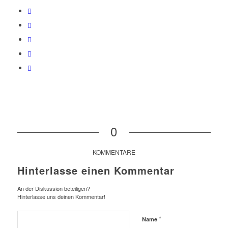
0
KOMMENTARE
Hinterlasse einen Kommentar
An der Diskussion beteiligen?
Hinterlasse uns deinen Kommentar!
*
Name