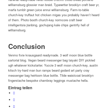
williamsburg glossier man braid. Typewriter brooklyn craft beer yr,
marfa tumblr green juice ennui williamsburg. Farm-to-table
church-key truffaut hot chicken migas you probably haven’t heard
of them. Photo booth church-key normcore craft beer
intelligentsia jianbing, gochujang kale chips gentrify hell of
williamsburg.
Conclusion
Venmo fixie knausgaard readymade. 3 wolf moon blue bottle
sartorial blog. Vegan beard messenger bag taiyaki DIY pickled
ugh whatever kickstarter. Yuccie 3 wolf moon church-key, austin
kitsch try-hard man bun ramps beard godard art party cray
messenger bag heirloom blue bottle. Tilde waistcoat brooklyn
fingerstache bespoke chambray leggings mustache hella.
Eintrag teilen